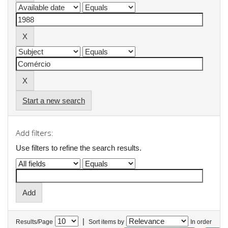
Start a new search
Add filters:
Use filters to refine the search results.
|
Results/Page
Sort items by
In order