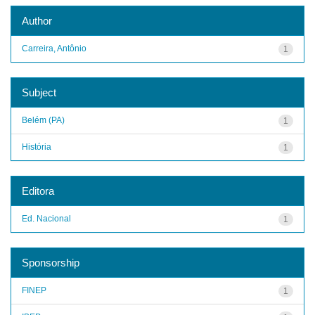
Author
Carreira, Antônio
1
Subject
Belém (PA)
1
História
1
Editora
Ed. Nacional
1
Sponsorship
FINEP
1