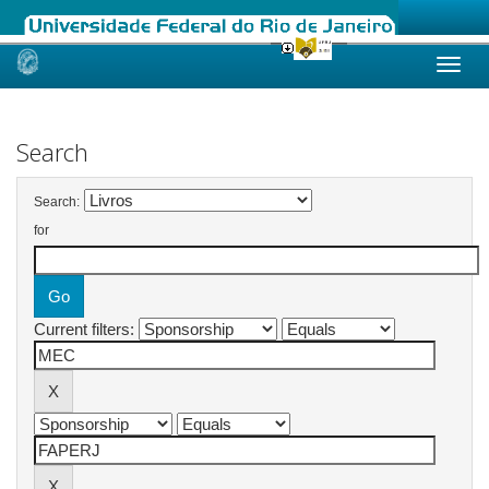
Skip
navigation
Search
Search:
for
Current filters: