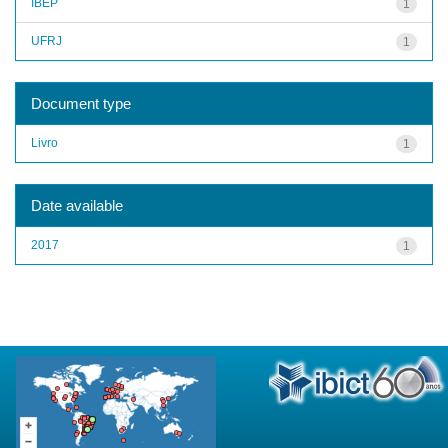
IBEP
1
UFRJ
1
Document type
Livro
1
Date available
2017
1