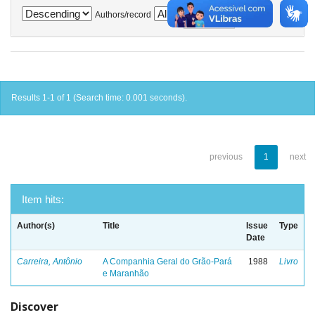
Authors/record
Results 1-1 of 1 (Search time: 0.001 seconds).
previous
1
next
Item hits:
Author(s)
Title
Issue
Type
Date
Carreira, Antônio
A Companhia Geral do Grão-Pará
1988
Livro
e Maranhão
Discover