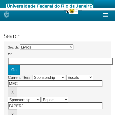
Skip
navigation
Search
Search:
for
Current filters: