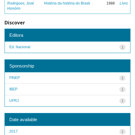
Rodrigues, José
História da história do Brasil
1988
Livro
Honório
Discover
Editora
Ed. Nacional
1
Sponsorship
FINEP
1
IBEP
1
UFRJ
1
Date available
2017
1