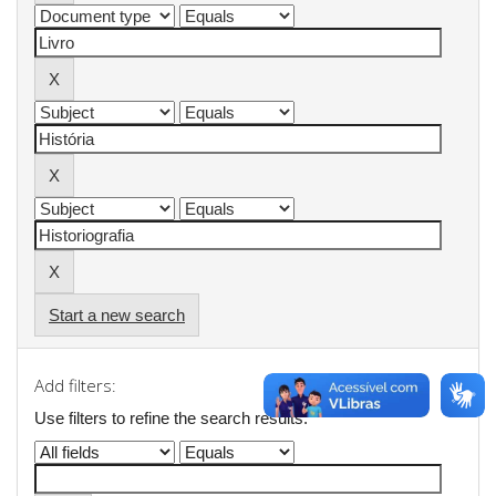
Start a new search
Add filters:
Use filters to refine the search results.