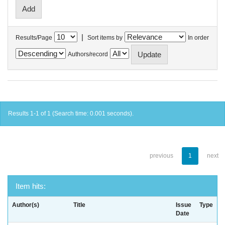
|
Results/Page
Sort items by
In order
Authors/record
Results 1-1 of 1 (Search time: 0.001 seconds).
previous
1
next
Item hits:
Author(s)
Title
Issue
Type
Date