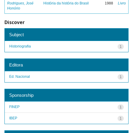
Rodrigues, José
História da história do Brasil
1988
Livro
Honório
Discover
Subject
Historiografia
1
Editora
Ed. Nacional
1
Sponsorship
FINEP
1
IBEP
1