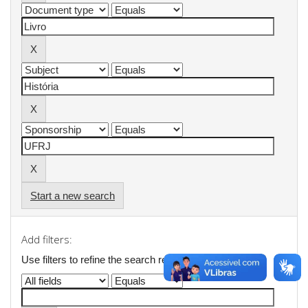
Start a new search
Add filters:
Use filters to refine the search results.