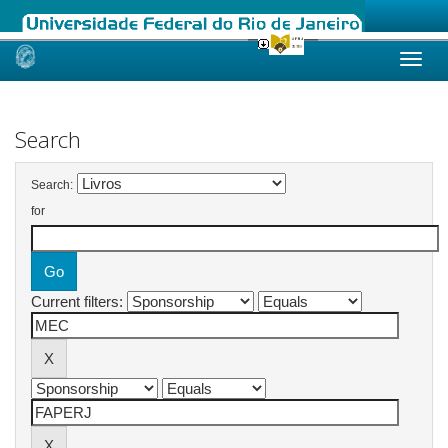
Skip
navigation
Search
Search:
for
Current filters: