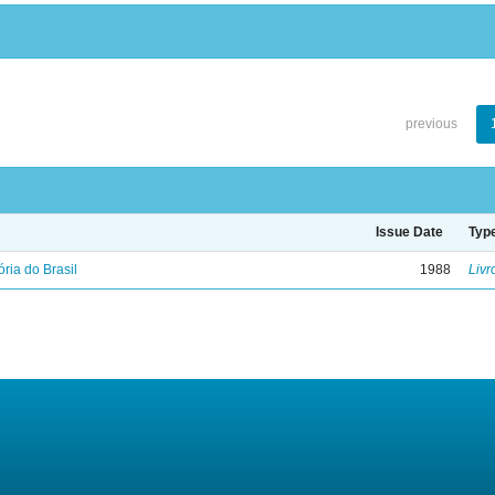
previous
Issue Date
Typ
ória do Brasil
1988
Livr