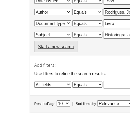
Start a new search
Add filters:
Use filters to refine the search results.
|
Results/Page
Sort items by