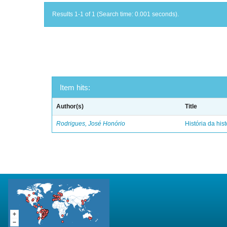
Results 1-1 of 1 (Search time: 0.001 seconds).
Item hits:
Author(s)
Title
Rodrigues, José Honório
História da hist