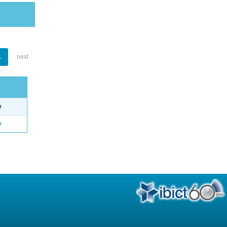
1
next
e
o