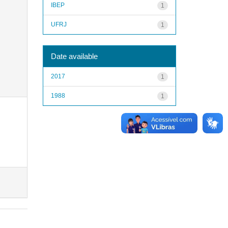
IBEP
1
UFRJ
1
Date available
2017
1
1988
1