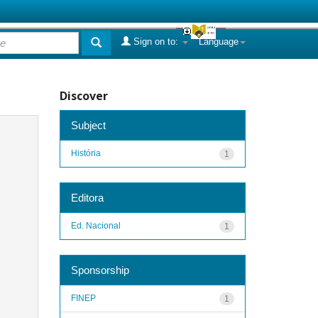
Sign on to:
Language
Discover
Subject
História
1
Editora
Ed. Nacional
1
Sponsorship
FINEP
1