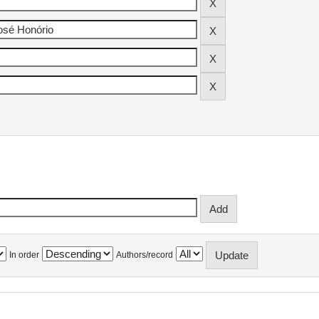
In order
Authors/record