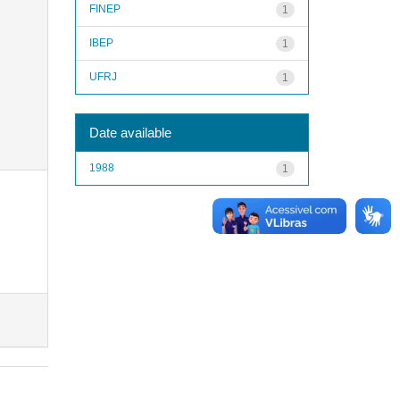
FINEP
1
IBEP
1
UFRJ
1
Date available
1988
1