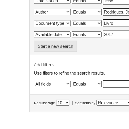
Start a new search
Add filters:
Use filters to refine the search results.
|
Results/Page
Sort items by