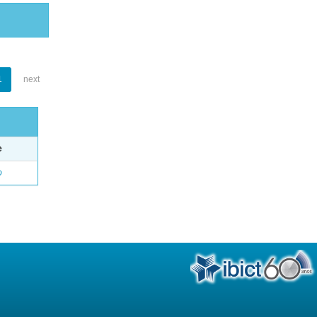
1
next
e
o