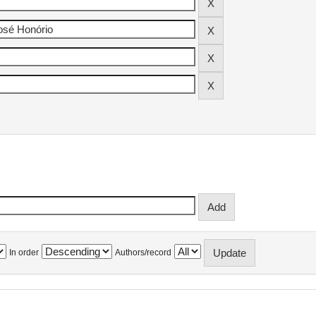
In order
Authors/record