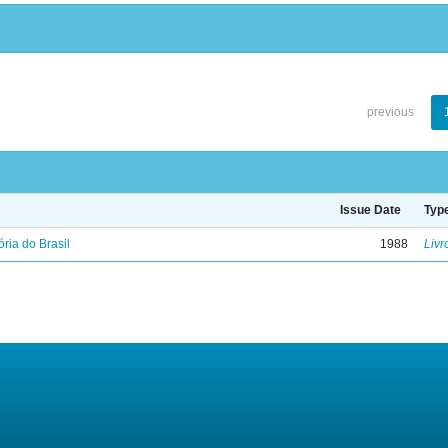
previous
Issue Date
Typ
ória do Brasil
1988
Livr