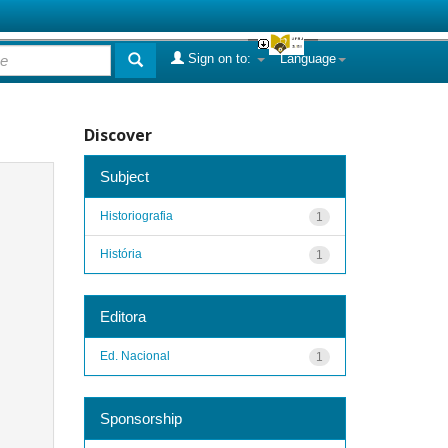
Sign on to:
Language
Discover
Subject
Historiografia
1
História
1
Editora
Ed. Nacional
1
Sponsorship