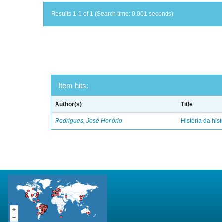
Results 1-1 of 1 (Search time: 0.001 seconds).
Item hits:
Author(s)
Title
Rodrigues, José Honório
História da hist