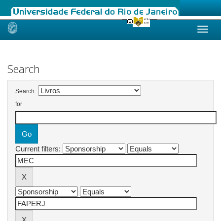
Skip
navigation
Search
Search:
for
Current filters: