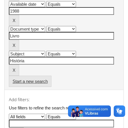
Start a new search
Add filters:
Use filters to refine the search results.