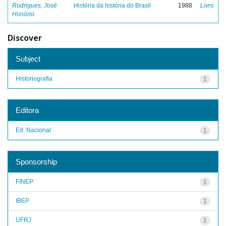
Rodrigues, José
História da história do Brasil
1988
Livro
Honório
Discover
Subject
Historiografia
1
Editora
Ed. Nacional
1
Sponsorship
FINEP
1
IBEP
1
UFRJ
1