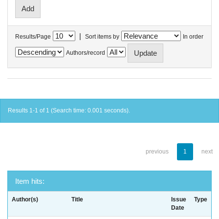
|
Results/Page
Sort items by
In order
Authors/record
Results 1-1 of 1 (Search time: 0.001 seconds).
previous
1
next
Item hits:
Author(s)
Title
Issue
Type
Date