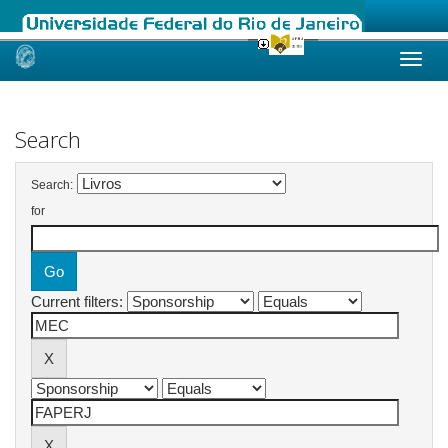
Skip
navigation
Search
Search:
for
Current filters: