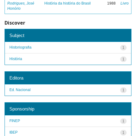
Rodrigues, José
História da história do Brasil
1988
Livro
Honório
Discover
Subject
Historiografia
1
História
1
Editora
Ed. Nacional
1
Sponsorship
FINEP
1
IBEP
1