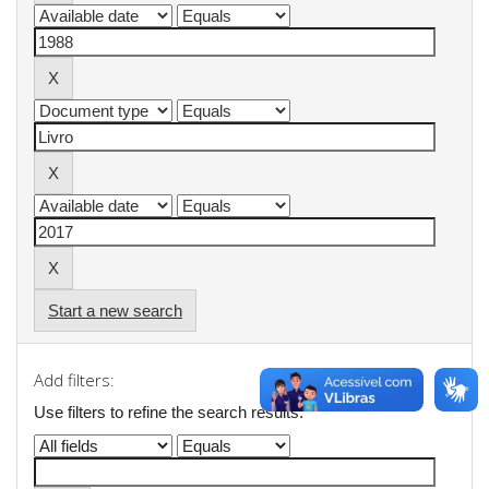
Start a new search
Add filters:
Use filters to refine the search results.