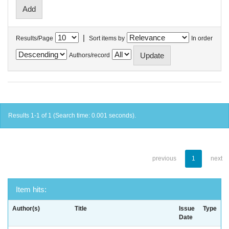
|
Results/Page
Sort items by
In order
Authors/record
Results 1-1 of 1 (Search time: 0.001 seconds).
previous
1
next
Item hits:
Author(s)
Title
Issue
Type
Date