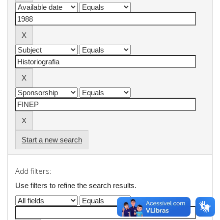
Start a new search
Add filters:
Use filters to refine the search results.