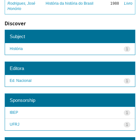
Rodrigues, José
História da história do Brasil
1988
Livro
Honório
Discover
Subject
História
1
Editora
Ed. Nacional
1
Sponsorship
IBEP
1
UFRJ
1