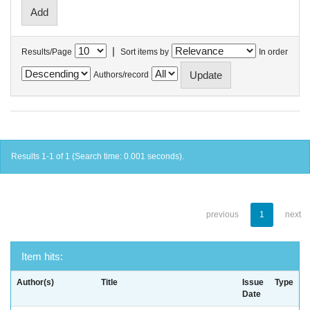
|
Results/Page
Sort items by
In order
Authors/record
Results 1-1 of 1 (Search time: 0.001 seconds).
previous
1
next
Item hits:
Author(s)
Title
Issue
Type
Date