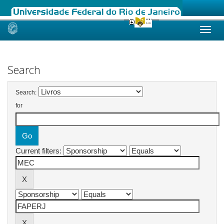
Skip
navigation
Search
Search:
for
Current filters: