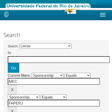
Skip
navigation
Search
Search:
for
Current filters: