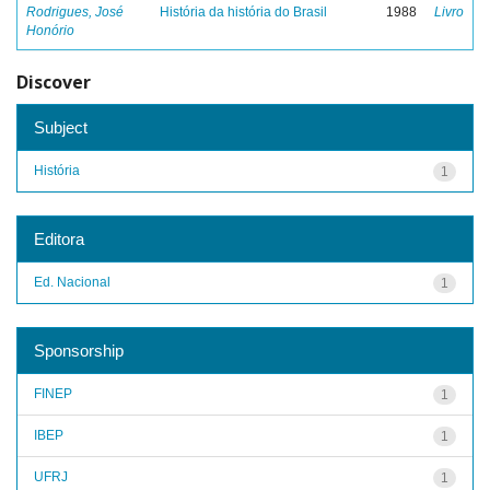
Rodrigues, José
História da história do Brasil
1988
Livro
Honório
Discover
Subject
História
1
Editora
Ed. Nacional
1
Sponsorship
FINEP
1
IBEP
1
UFRJ
1