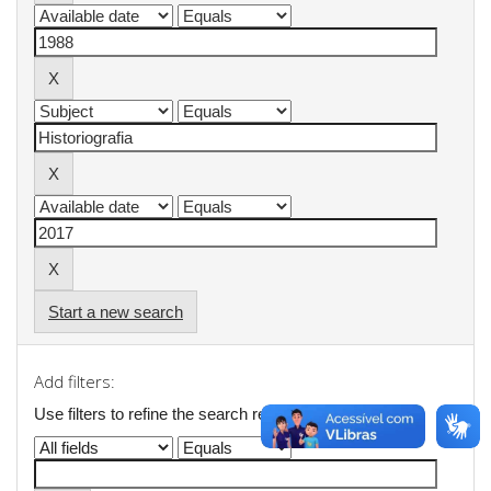
Start a new search
Add filters:
Use filters to refine the search results.