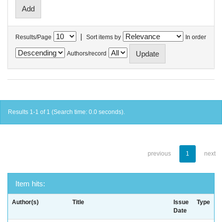
|
Results/Page
Sort items by
In order
Authors/record
Results 1-1 of 1 (Search time: 0.0 seconds).
previous
1
next
Item hits:
Author(s)
Title
Issue
Type
Date