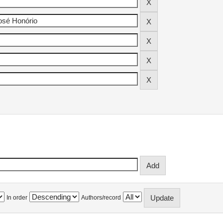
In order
Authors/record