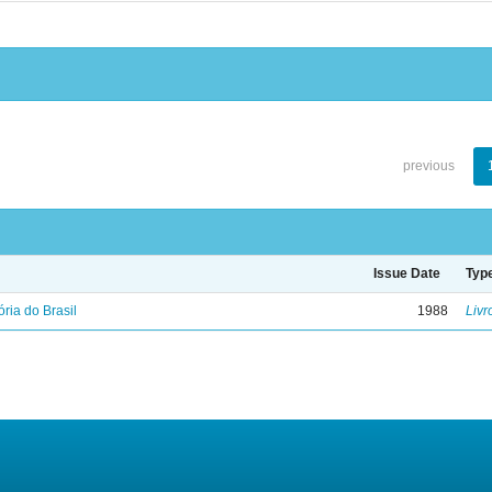
previous
Issue Date
Typ
ória do Brasil
1988
Livr