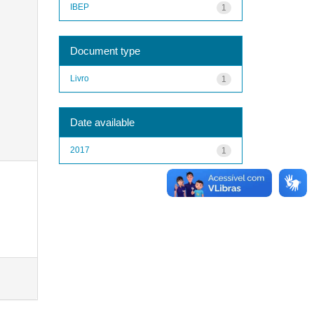
IBEP
1
Document type
Livro
1
Date available
2017
1