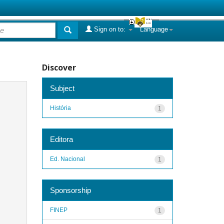
Sign on to:
Language
Discover
Subject
História
1
Editora
Ed. Nacional
1
Sponsorship
FINEP
1