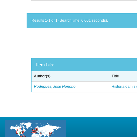
Results 1-1 of 1 (Search time: 0.001 seconds).
Item hits:
Author(s)
Title
Rodrigues, José Honório
História da hist