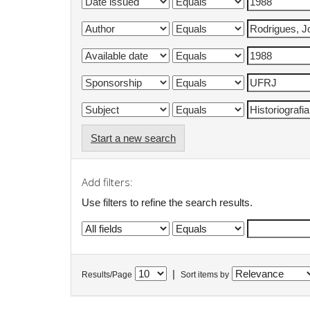
Start a new search
Add filters:
Use filters to refine the search results.
|
Results/Page
Sort items by