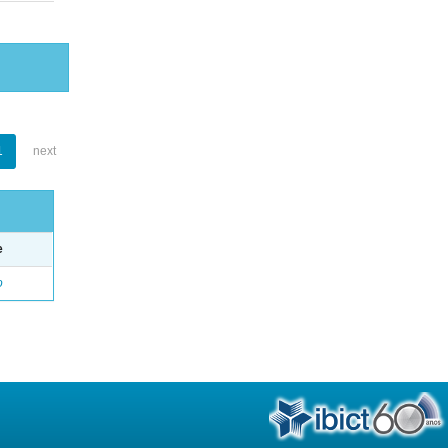
1
next
e
o