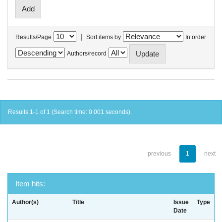
|
Results/Page
Sort items by
In order
Authors/record
Results 1-1 of 1 (Search time: 0.001 seconds).
previous
1
next
Item hits:
Author(s)
Title
Issue
Type
Date