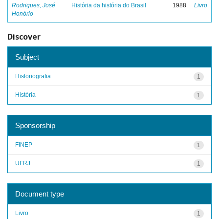
Rodrigues, José
História da história do Brasil
1988
Livro
Honório
Discover
Subject
Historiografia
1
História
1
Sponsorship
FINEP
1
UFRJ
1
Document type
Livro
1