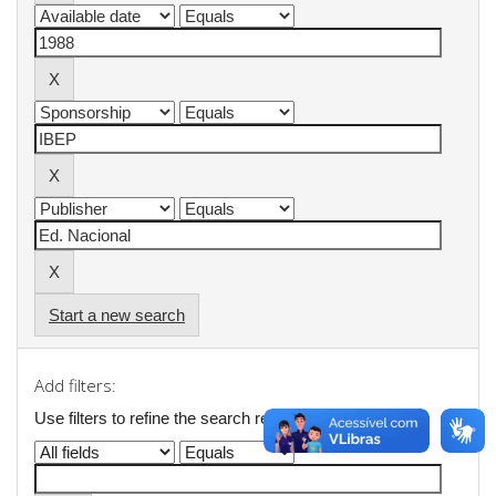
Start a new search
Add filters:
Use filters to refine the search results.