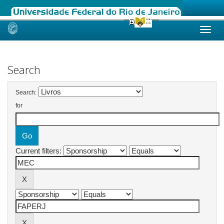
Skip
navigation
Search
Search:
for
Current filters: