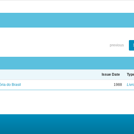
previous
Issue Date
Typ
ória do Brasil
1988
Livr