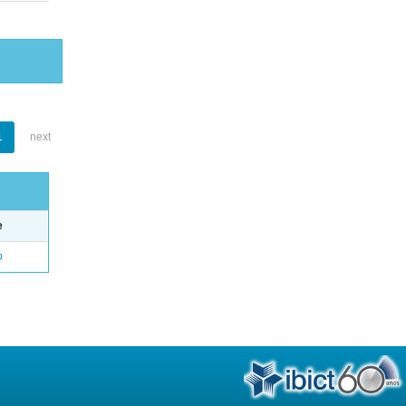
1
next
e
o