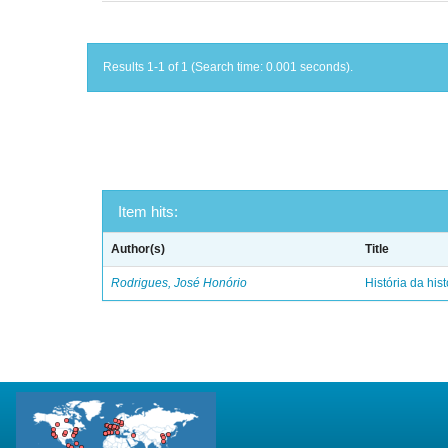
Results 1-1 of 1 (Search time: 0.001 seconds).
Item hits:
Author(s)
Title
Rodrigues, José Honório
História da hist