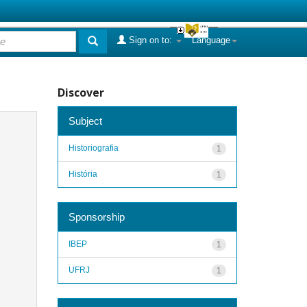
Sign on to:
Language
Discover
Subject
Historiografia
1
História
1
Sponsorship
IBEP
1
UFRJ
1