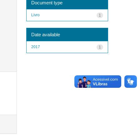
Document type
Livro
1
Date available
2017
1