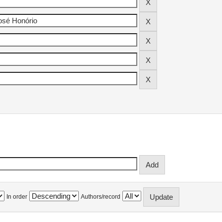
In order
Authors/record