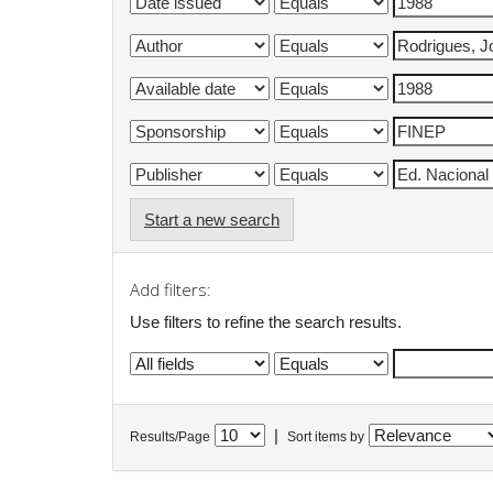
Start a new search
Add filters:
Use filters to refine the search results.
|
Results/Page
Sort items by