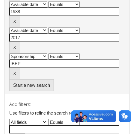
Start a new search
Add filters:
Use filters to refine the search results.