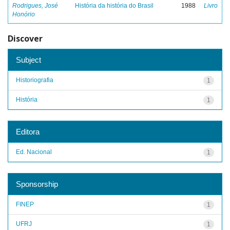
Rodrigues, José
História da história do Brasil
1988
Livro
Honório
Discover
Subject
Historiografia
1
História
1
Editora
Ed. Nacional
1
Sponsorship
FINEP
1
UFRJ
1