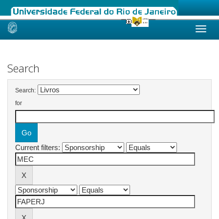
Skip
navigation
Search
Search:
for
Current filters: