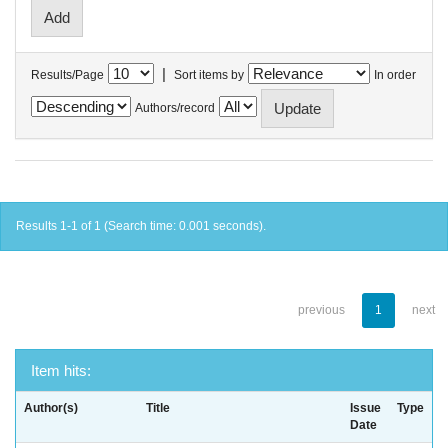
|
Results/Page
Sort items by
In order
Authors/record
Results 1-1 of 1 (Search time: 0.001 seconds).
previous
1
next
Item hits:
Author(s)
Title
Issue
Type
Date