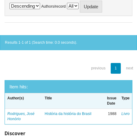
Authors/record
Results 1-1 of 1 (Search time: 0.0 seconds).
previous
1
next
Item hits:
Author(s)
Title
Issue
Type
Date
Rodrigues, José
História da história do Brasil
1988
Livro
Honório
Discover