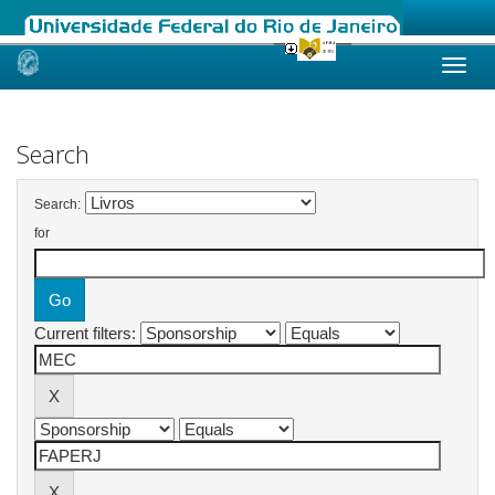
Skip
navigation
Search
Search:
for
Current filters: