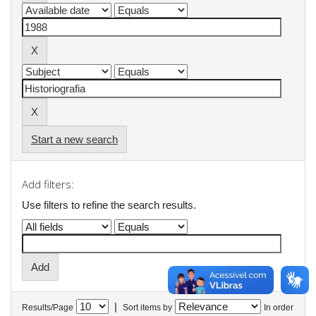
Start a new search
Add filters:
Use filters to refine the search results.
|
Results/Page
Sort items by
In order