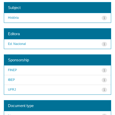
Subject
História
1
Editora
Ed. Nacional
1
Sponsorship
FINEP
1
IBEP
1
UFRJ
1
Document type