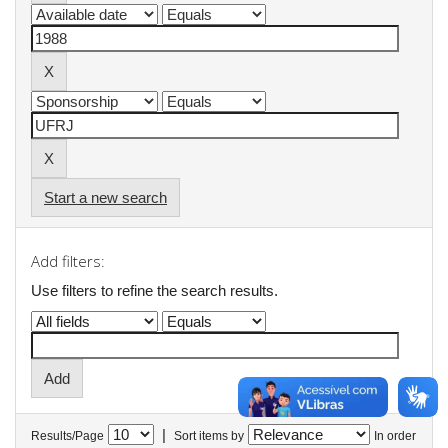
Start a new search
Add filters:
Use filters to refine the search results.
|
Results/Page
Sort items by
In order