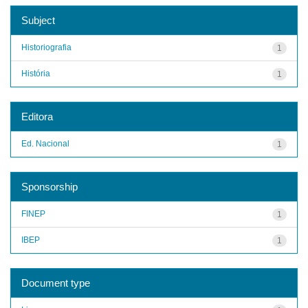
Subject
Historiografia
1
História
1
Editora
Ed. Nacional
1
Sponsorship
FINEP
1
IBEP
1
Document type