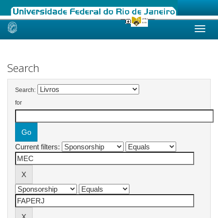
Skip
navigation
Search
Search:
for
Current filters: