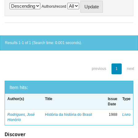
Authors/record
Results 1-1 of 1 (Search time: 0.001 seconds).
previous
1
next
Item hits:
Author(s)
Title
Issue
Type
Date
Rodrigues, José
História da história do Brasil
1988
Livro
Honório
Discover