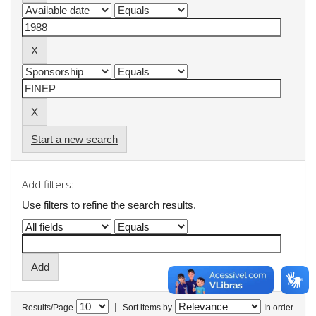
Start a new search
Add filters:
Use filters to refine the search results.
|
Results/Page
Sort items by
In order