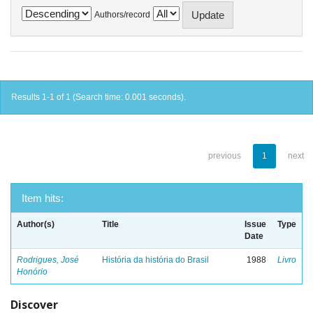
Authors/record
Results 1-1 of 1 (Search time: 0.001 seconds).
previous
1
next
Item hits:
Author(s)
Title
Issue
Type
Date
Rodrigues, José
História da história do Brasil
1988
Livro
Honório
Discover