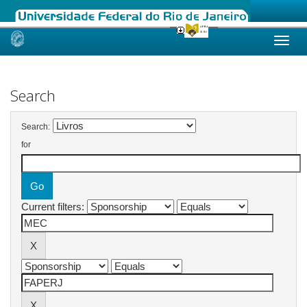
Skip
navigation
Search
Search:
for
Current filters: