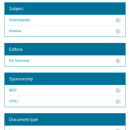
Subject
Historiografia
1
História
1
Editora
Ed. Nacional
1
Sponsorship
IBEP
1
UFRJ
1
Document type