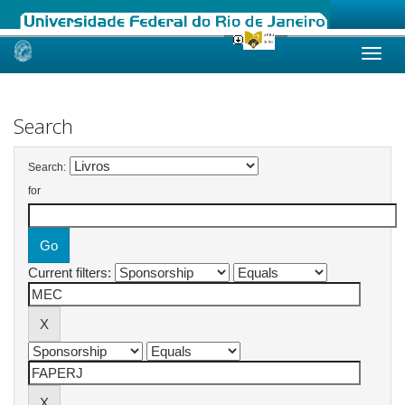
Skip
navigation
Search
Search:
for
Current filters: