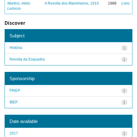
Martins, Hélio
A Revolta dos Marinheiros, 1910
1988
Livro
Leôncio
Discover
Subject
História
1
Revolta da Esquadra
1
Sponsorship
FINEP
1
IBEP
1
Date available
2017
1