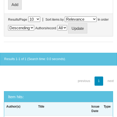
|
Results/Page
Sort items by
In order
Authors/record
Results 1-1 of 1 (Search time: 0.0 seconds).
previous
1
next
Item hits:
Author(s)
Title
Issue
Type
Date