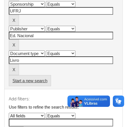
Start a new search
Add filters:
Use filters to refine the search results.