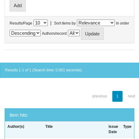
|
Results/Page
Sort items by
In order
Authors/record
Results 1-1 of 1 (Search time: 0.001 seconds).
previous
1
next
Item hits:
Author(s)
Title
Issue
Type
Date