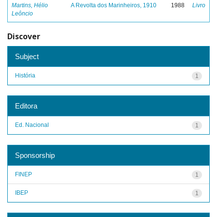
Martins, Hélio
A Revolta dos Marinheiros, 1910
1988
Livro
Leôncio
Discover
Subject
História
1
Editora
Ed. Nacional
1
Sponsorship
FINEP
1
IBEP
1