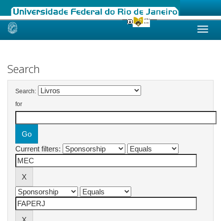
Skip
navigation
Search
Search:
for
Current filters: