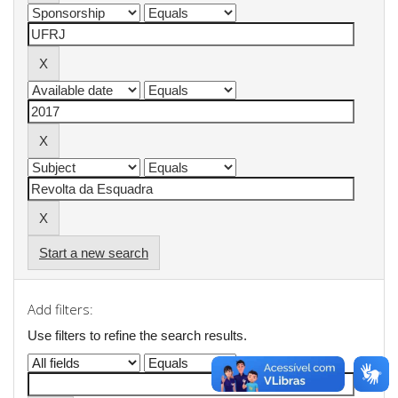
Start a new search
Add filters:
Use filters to refine the search results.