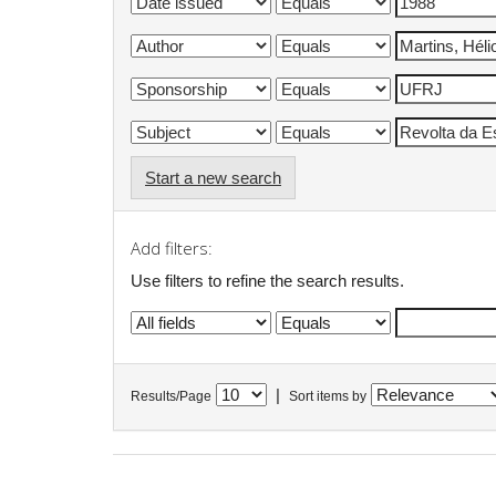
Start a new search
Add filters:
Use filters to refine the search results.
|
Results/Page
Sort items by