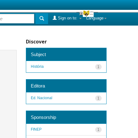
Sign on to:
Language
Discover
Subject
História
1
Editora
Ed. Nacional
1
Sponsorship
FINEP
1