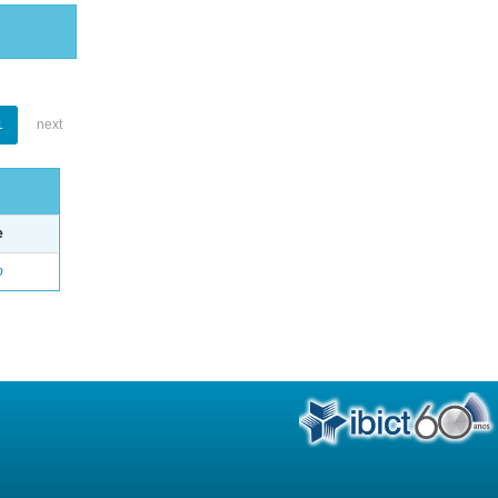
1
next
e
o