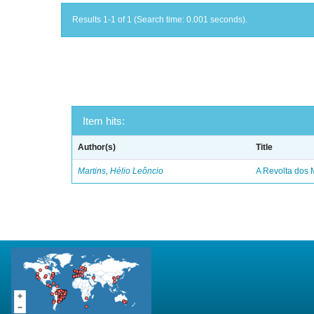
Results 1-1 of 1 (Search time: 0.001 seconds).
Item hits:
Author(s)
Title
Martins, Hélio Leôncio
A Revolta dos 