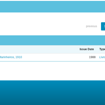
previous
Issue Date
Typ
Marinheiros, 1910
1988
Livr