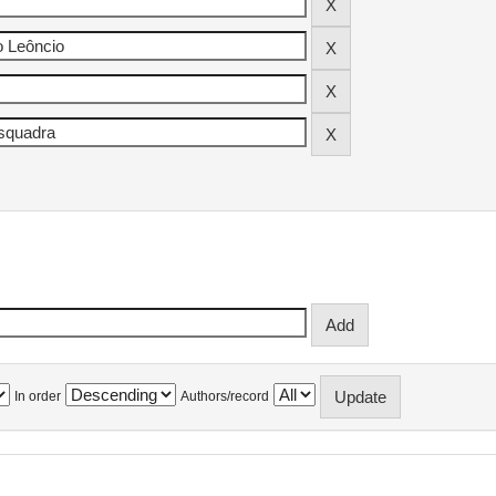
In order
Authors/record