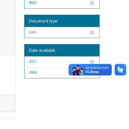
IBEP
1
Document type
Livro
1
Date available
2017
1
1988
1