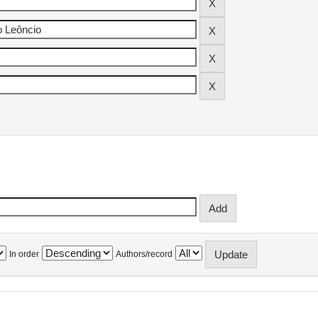
In order
Authors/record