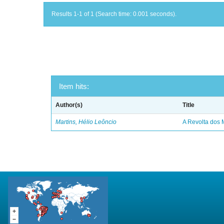
Results 1-1 of 1 (Search time: 0.001 seconds).
Item hits:
Author(s)
Title
Martins, Hélio Leôncio
A Revolta dos 