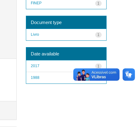
FINEP
1
Document type
Livro
1
Date available
2017
1
1988
1