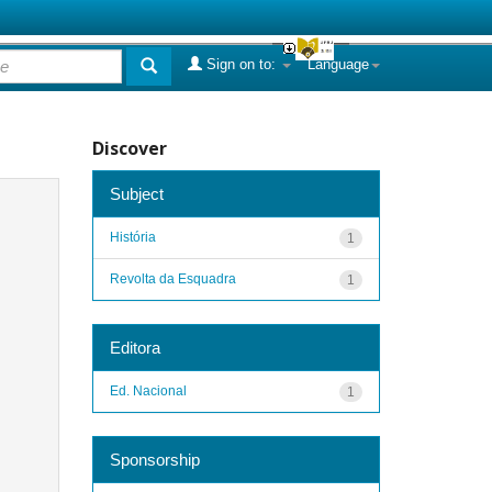
Sign on to:
Language
Discover
Subject
História
1
Revolta da Esquadra
1
Editora
Ed. Nacional
1
Sponsorship