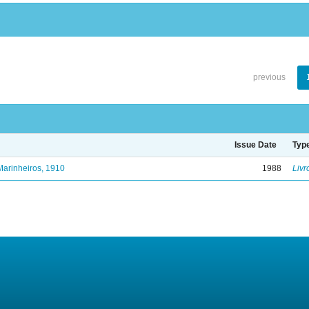
previous
Issue Date
Typ
Marinheiros, 1910
1988
Livr