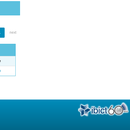
1
next
e
o