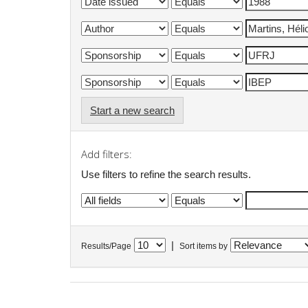
Start a new search
Add filters:
Use filters to refine the search results.
|
Results/Page
Sort items by