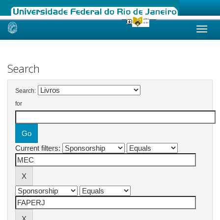
Skip
navigation
Search
Search:
for
Current filters: