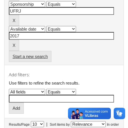
Start a new search
Add filters:
Use filters to refine the search results.
|
Results/Page
Sort items by
In order