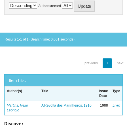
Authors/record
Results 1-1 of 1 (Search time: 0.001 seconds).
previous
1
next
Item hits:
Author(s)
Title
Issue
Type
Date
Martins, Hélio
A Revolta dos Marinheiros, 1910
1988
Livro
Leôncio
Discover