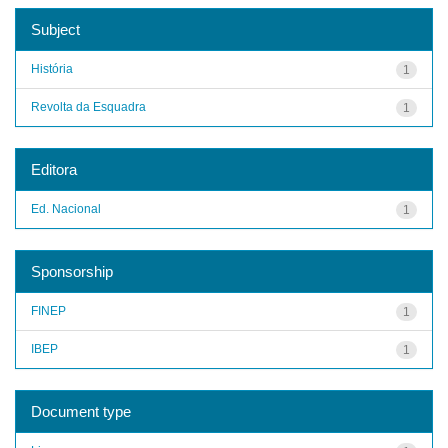
Subject
História
1
Revolta da Esquadra
1
Editora
Ed. Nacional
1
Sponsorship
FINEP
1
IBEP
1
Document type