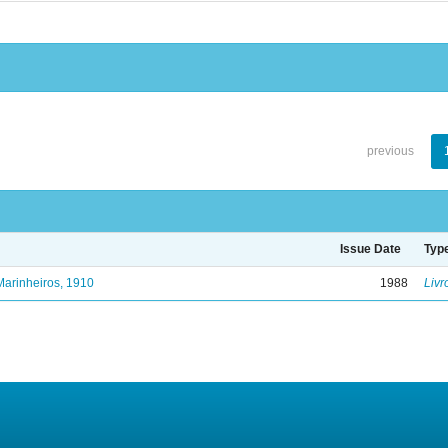
previous
Issue Date
Typ
Marinheiros, 1910
1988
Livr