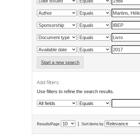
Start a new search
Add filters:
Use filters to refine the search results.
|
Results/Page
Sort items by