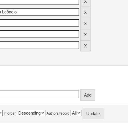
In order
Authors/record