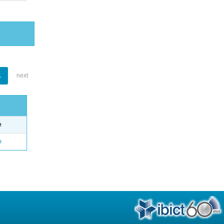
1
next
e
o