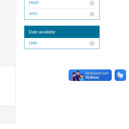
FINEP
1
UFRJ
1
Date available
1988
1