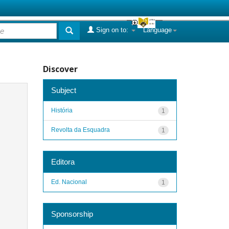
Sign on to:
Language
Discover
Subject
História
1
Revolta da Esquadra
1
Editora
Ed. Nacional
1
Sponsorship