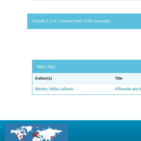
Results 1-1 of 1 (Search time: 0.001 seconds).
Item hits:
Author(s)
Title
Martins, Hélio Leôncio
A Revolta dos 