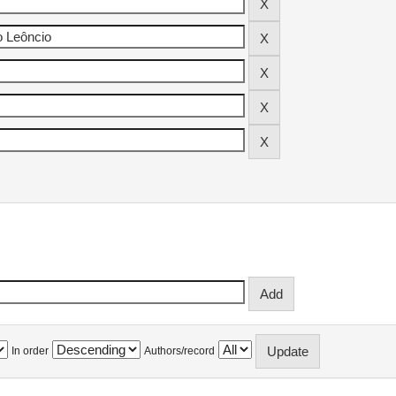
In order
Authors/record