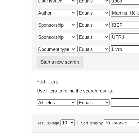
Start a new search
Add filters:
Use filters to refine the search results.
|
Results/Page
Sort items by