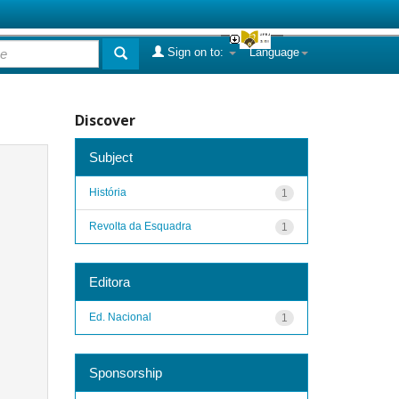
Sign on to:
Language
Discover
Subject
História
1
Revolta da Esquadra
1
Editora
Ed. Nacional
1
Sponsorship