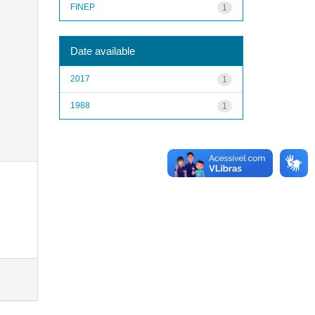
FINEP
1
Date available
2017
1
1988
1