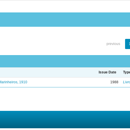
previous
Issue Date
Typ
Marinheiros, 1910
1988
Livr