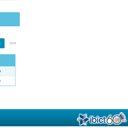
1
next
e
o