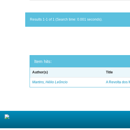
Results 1-1 of 1 (Search time: 0.001 seconds).
Item hits:
Author(s)
Title
Martins, Hélio Leôncio
A Revolta dos 