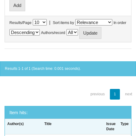
|
Results/Page
Sort items by
In order
Authors/record
Results 1-1 of 1 (Search time: 0.001 seconds).
previous
1
next
Item hits:
Author(s)
Title
Issue
Type
Date