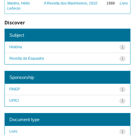
Martins, Hélio
A Revolta dos Marinheiros, 1910
1988
Livro
Leôncio
Discover
Subject
História
1
Revolta da Esquadra
1
Sponsorship
FINEP
1
UFRJ
1
Document type
Livro
1