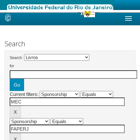
Skip
navigation
Search
Search:
for
Current filters: