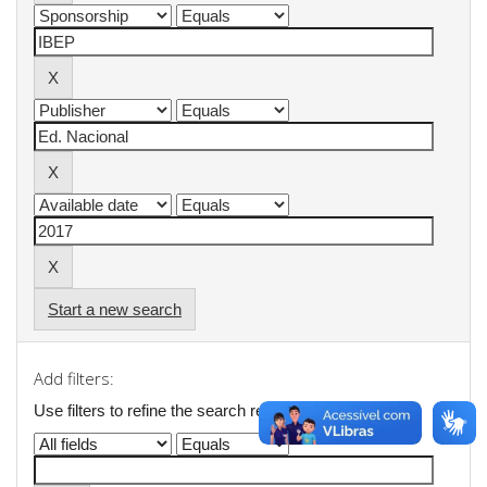
Start a new search
Add filters:
Use filters to refine the search results.