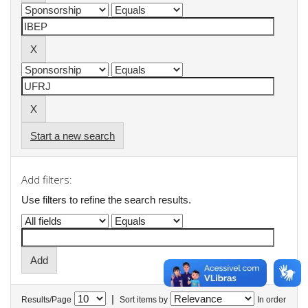
Start a new search
Add filters:
Use filters to refine the search results.
|
Results/Page
Sort items by
In order