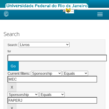
Skip
navigation
Search
Search:
for
Current filters: