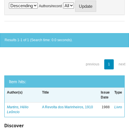
Authors/record
Results 1-1 of 1 (Search time: 0.0 seconds).
previous
1
next
Item hits:
Author(s)
Title
Issue
Type
Date
Martins, Hélio
A Revolta dos Marinheiros, 1910
1988
Livro
Leôncio
Discover