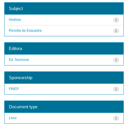
Subject
História
1
Revolta da Esquadra
1
Editora
Ed. Nacional
1
Sponsorship
FINEP
1
Document type
Livro
1