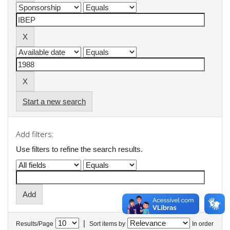
Start a new search
Add filters:
Use filters to refine the search results.
|
Results/Page
Sort items by
In order