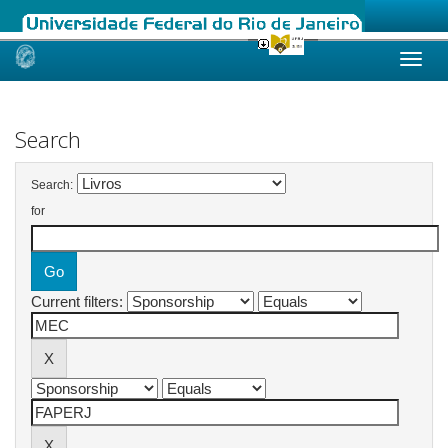
Skip
navigation
Search
Search:
for
Current filters: