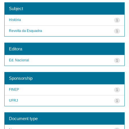
Subject
História
1
Revolta da Esquadra
1
Editora
Ed. Nacional
1
Sponsorship
FINEP
1
UFRJ
1
Document type