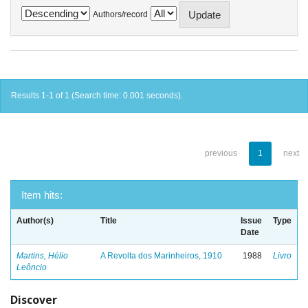
Authors/record
Results 1-1 of 1 (Search time: 0.001 seconds).
previous
1
next
Item hits:
Author(s)
Title
Issue
Type
Date
Martins, Hélio
A Revolta dos Marinheiros, 1910
1988
Livro
Leôncio
Discover