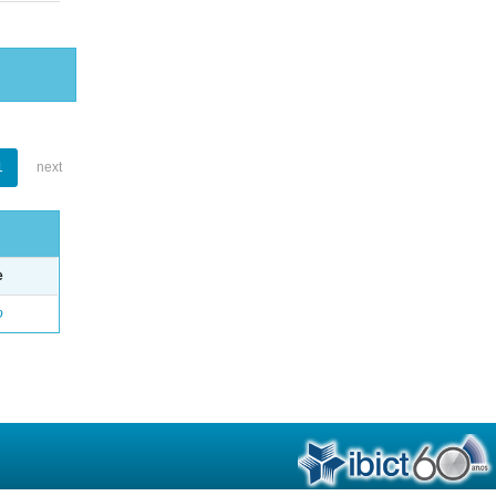
1
next
e
o