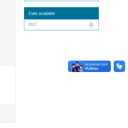
Date available
2017
1