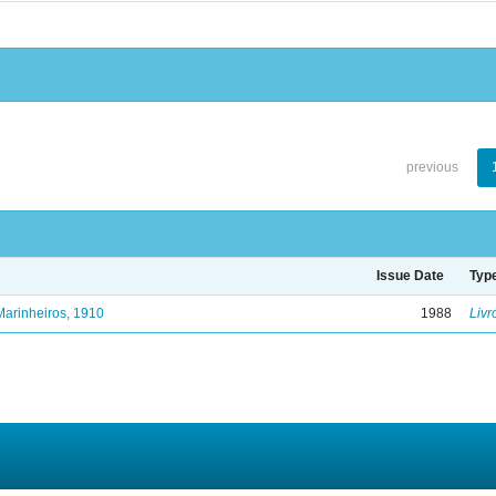
previous
Issue Date
Typ
Marinheiros, 1910
1988
Livr