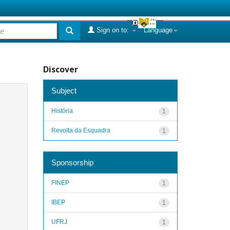
Sign on to:
Language
Discover
Subject
História
1
Revolta da Esquadra
1
Sponsorship
FINEP
1
IBEP
1
UFRJ
1