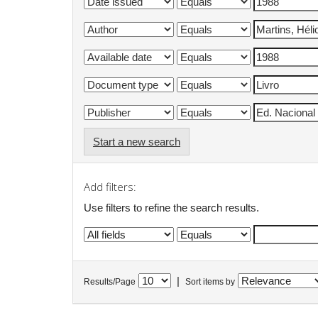
Start a new search
Add filters:
Use filters to refine the search results.
|
Results/Page
Sort items by