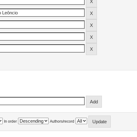
In order
Authors/record