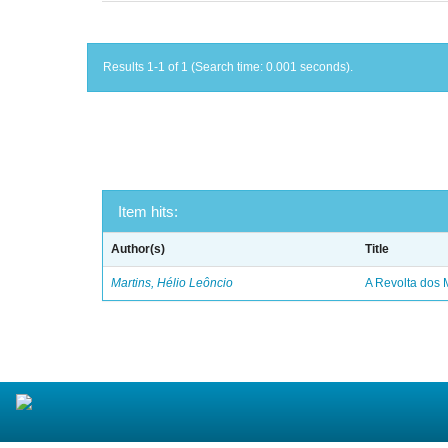
Results 1-1 of 1 (Search time: 0.001 seconds).
Item hits:
Author(s)
Title
Martins, Hélio Leôncio
A Revolta dos 