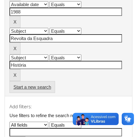
Start a new search
Add filters:
Use filters to refine the search results.