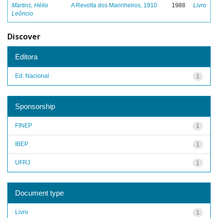
Martins, Hélio
A Revolta dos Marinheiros, 1910
1988
Livro
Leôncio
Discover
Editora
Ed. Nacional
1
Sponsorship
FINEP
1
IBEP
1
UFRJ
1
Document type
Livro
1