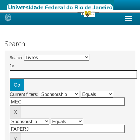
Skip
navigation
Search
Search:
for
Current filters: