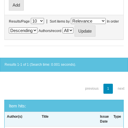
|
Results/Page
Sort items by
In order
Authors/record
Results 1-1 of 1 (Search time: 0.001 seconds).
previous
1
next
Item hits:
Author(s)
Title
Issue
Type
Date