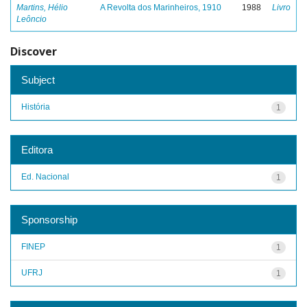
Martins, Hélio
A Revolta dos Marinheiros, 1910
1988
Livro
Leôncio
Discover
Subject
História
1
Editora
Ed. Nacional
1
Sponsorship
FINEP
1
UFRJ
1