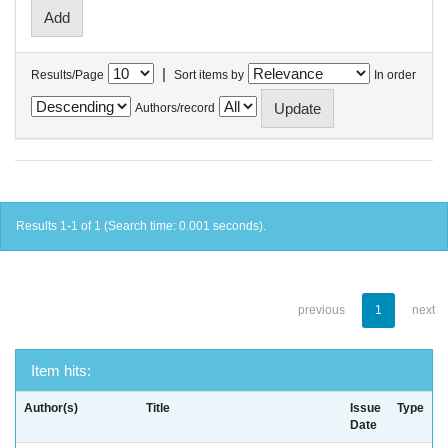
|
Results/Page
Sort items by
In order
Authors/record
Results 1-1 of 1 (Search time: 0.001 seconds).
previous
1
next
Item hits:
Author(s)
Title
Issue
Type
Date