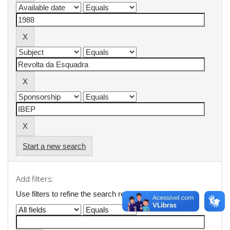
Start a new search
Add filters:
Use filters to refine the search results.