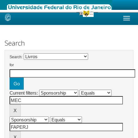
Skip
navigation
Search
Search:
for
Current filters: