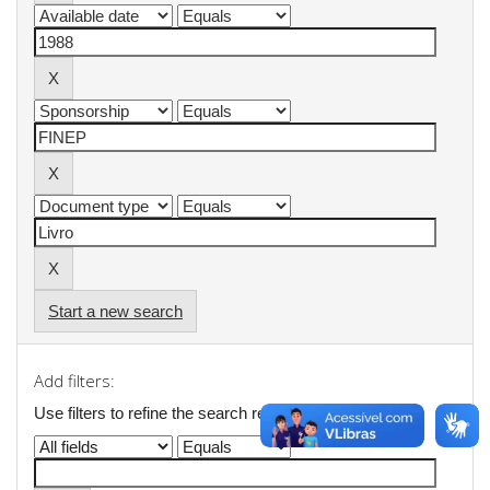
Start a new search
Add filters:
Use filters to refine the search results.