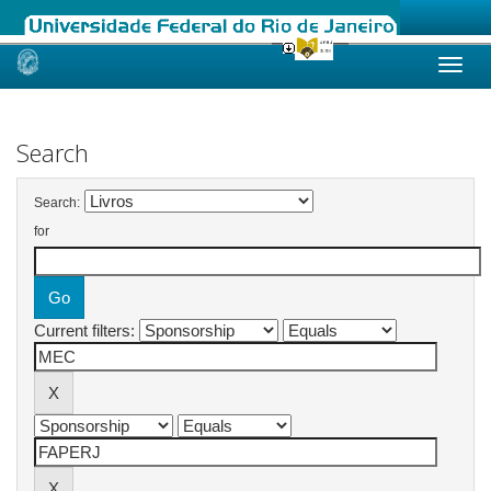
Skip
navigation
Search
Search:
for
Current filters: