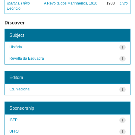
Martins, Hélio
A Revolta dos Marinheiros, 1910
1988
Livro
Leôncio
Discover
Subject
História
1
Revolta da Esquadra
1
Editora
Ed. Nacional
1
Sponsorship
IBEP
1
UFRJ
1