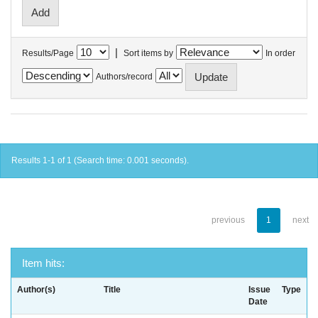
|
Results/Page
Sort items by
In order
Authors/record
Results 1-1 of 1 (Search time: 0.001 seconds).
previous
1
next
Item hits:
Author(s)
Title
Issue
Type
Date