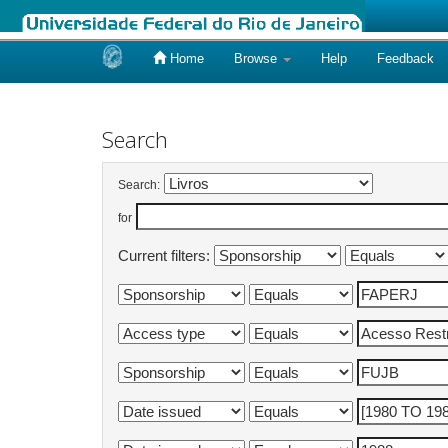
Home
Browse
Help
Feedback
Skip
navigation
Search
Search:
for
Current filters: