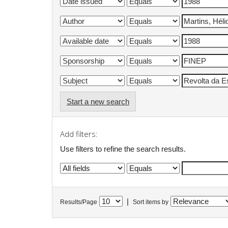
Start a new search
Add filters:
Use filters to refine the search results.
|
Results/Page
Sort items by