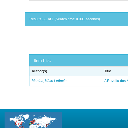
Results 1-1 of 1 (Search time: 0.001 seconds).
Item hits:
Author(s)
Title
Martins, Hélio Leôncio
A Revolta dos 