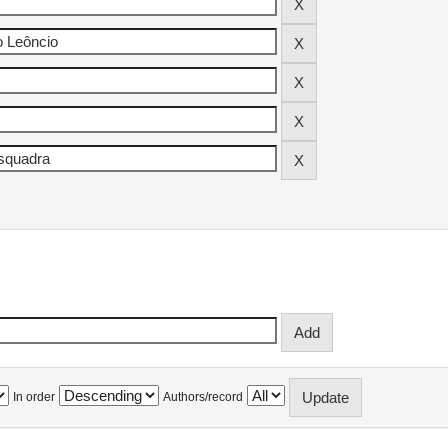
In order
Authors/record