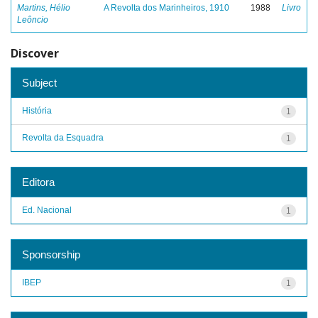
Martins, Hélio
A Revolta dos Marinheiros, 1910
1988
Livro
Leôncio
Discover
Subject
História
1
Revolta da Esquadra
1
Editora
Ed. Nacional
1
Sponsorship
IBEP
1