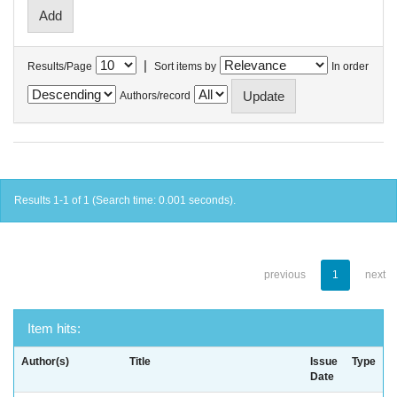
|
Results/Page
Sort items by
In order
Authors/record
Results 1-1 of 1 (Search time: 0.001 seconds).
previous
1
next
Item hits:
Author(s)
Title
Issue
Type
Date