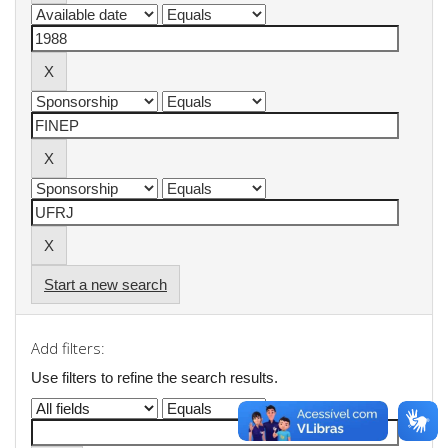
Start a new search
Add filters:
Use filters to refine the search results.