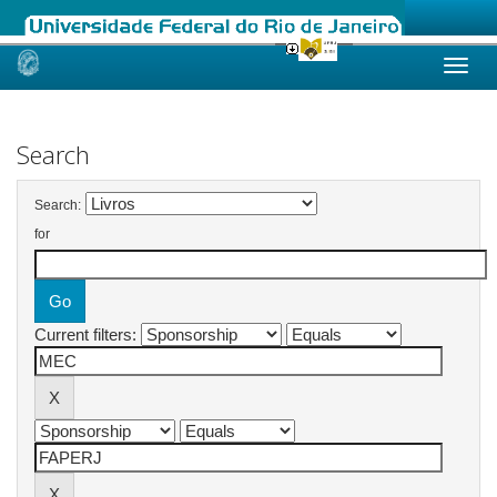
Skip
navigation
Search
Search:
for
Current filters: