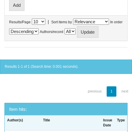
|
Results/Page
Sort items by
In order
Authors/record
Results 1-1 of 1 (Search time: 0.001 seconds).
previous
1
next
Item hits:
Author(s)
Title
Issue
Type
Date