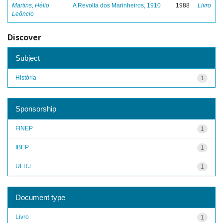
Martins, Hélio
A Revolta dos Marinheiros, 1910
1988
Livro
Leôncio
Discover
Subject
História
1
Sponsorship
FINEP
1
IBEP
1
UFRJ
1
Document type
Livro
1