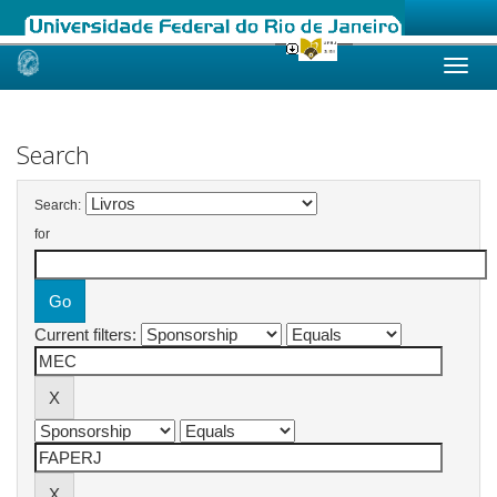
Skip
navigation
Search
Search:
for
Current filters: