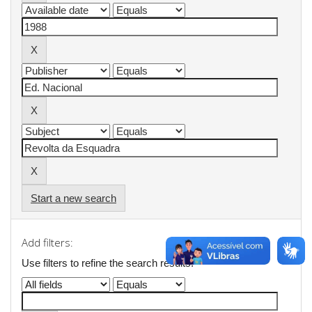
Start a new search
Add filters:
Use filters to refine the search results.