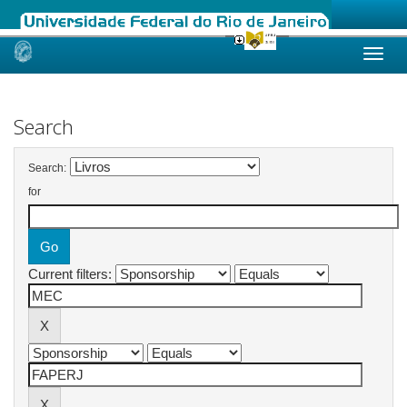
Skip
navigation
Search
Search:
for
Current filters: