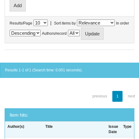
|
Results/Page
Sort items by
In order
Authors/record
Results 1-1 of 1 (Search time: 0.001 seconds).
previous
1
next
Item hits:
Author(s)
Title
Issue
Type
Date