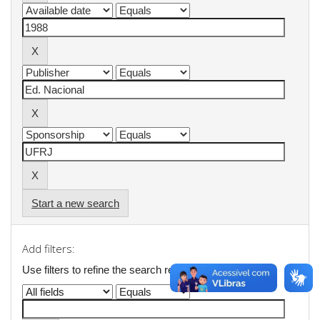
Start a new search
Add filters:
Use filters to refine the search results.