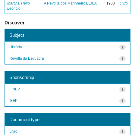
Martins, Hélio
A Revolta dos Marinheiros, 1910
1988
Livro
Leôncio
Discover
Subject
História
1
Revolta da Esquadra
1
Sponsorship
FINEP
1
IBEP
1
Document type
Livro
1