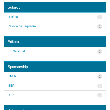
Subject
História
1
Revolta da Esquadra
1
Editora
Ed. Nacional
1
Sponsorship
FINEP
1
IBEP
1
UFRJ
1