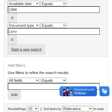
Start a new search
Add filters:
Use filters to refine the search results.
|
Results/Page
Sort items by
In order