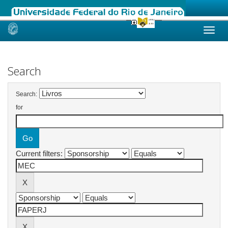
Skip
navigation
Search
Search:
for
Current filters: