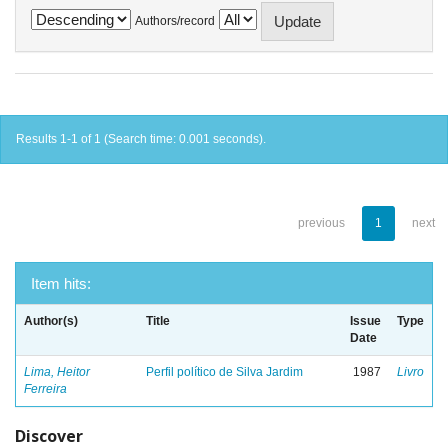
Authors/record
Results 1-1 of 1 (Search time: 0.001 seconds).
previous
1
next
Item hits:
Author(s)
Title
Issue
Type
Date
Lima, Heitor
Perfil político de Silva Jardim
1987
Livro
Ferreira
Discover