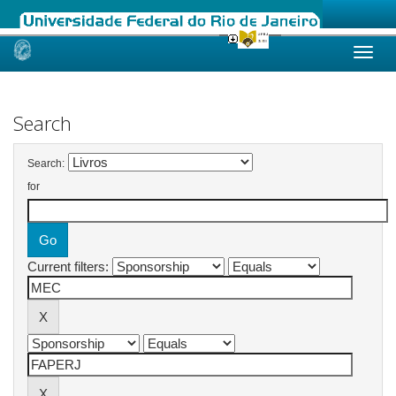
Skip
navigation
Search
Search:
for
Current filters: