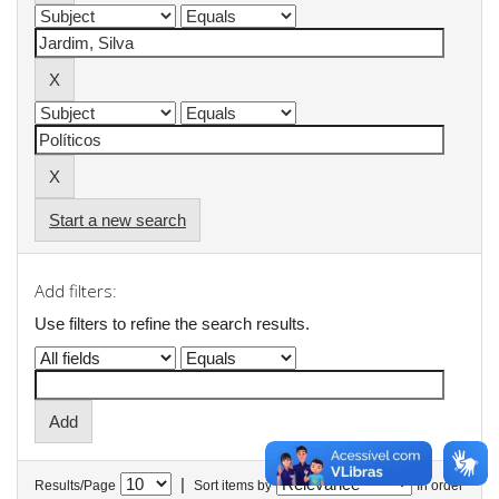
Start a new search
Add filters:
Use filters to refine the search results.
|
Results/Page
Sort items by
In order