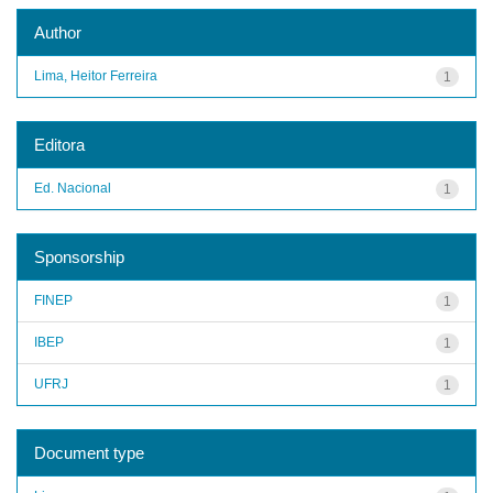
Author
Lima, Heitor Ferreira
1
Editora
Ed. Nacional
1
Sponsorship
FINEP
1
IBEP
1
UFRJ
1
Document type