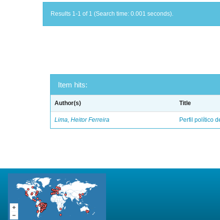
Results 1-1 of 1 (Search time: 0.001 seconds).
Item hits:
Author(s)
Title
Lima, Heitor Ferreira
Perfil político 