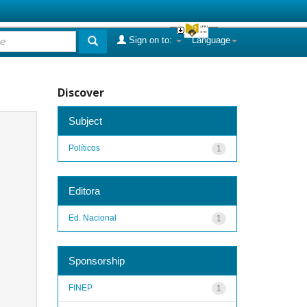
Sign on to:
Language
Discover
Subject
Políticos
1
Editora
Ed. Nacional
1
Sponsorship
FINEP
1