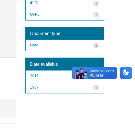
IBEP
1
UFRJ
1
Document type
Livro
1
Date available
2017
1
1987
1