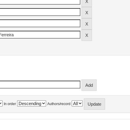
In order
Authors/record