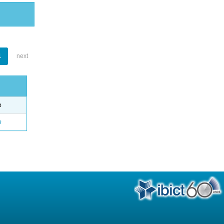
1
next
e
o