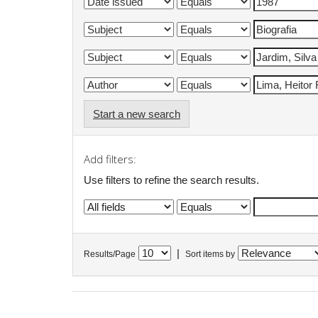
Start a new search
Add filters:
Use filters to refine the search results.
|
Results/Page
Sort items by