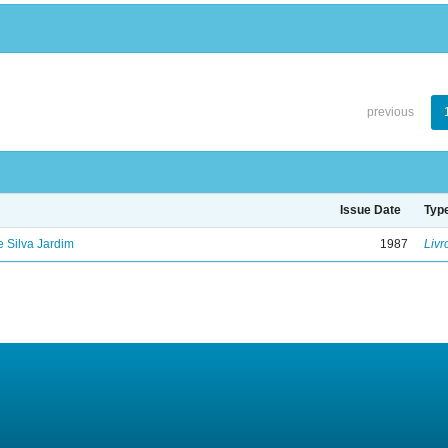
previous
Issue Date
Typ
de Silva Jardim
1987
Livr