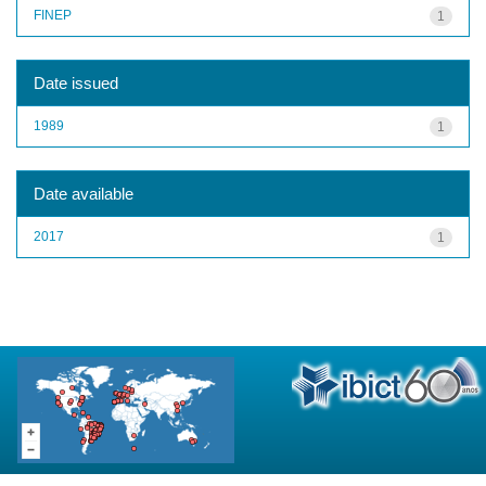
FINEP
1
Date issued
1989
1
Date available
2017
1