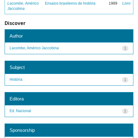
Lacombe, Américo
Ensaios brasileiros de história
1989
Livro
Jaccobina
Discover
Author
Lacombe, Américo Jaccobina
1
Subject
História
1
Editora
Ed. Nacional
1
Sponsorship