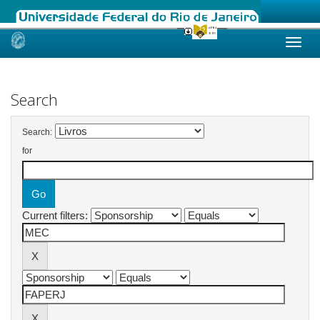
Skip
navigation
Search
Search:
for
Current filters: