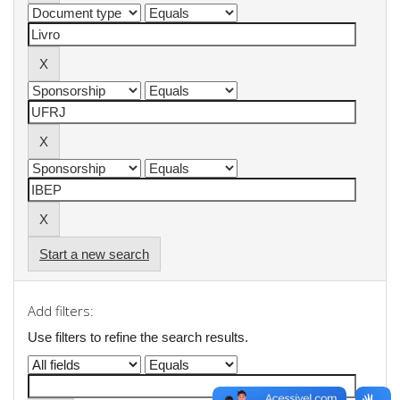
Start a new search
Add filters:
Use filters to refine the search results.