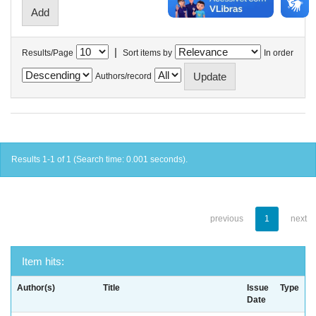
|
Results/Page
Sort items by
In order
Authors/record
Results 1-1 of 1 (Search time: 0.001 seconds).
previous
1
next
Item hits:
Author(s)
Title
Issue
Type
Date