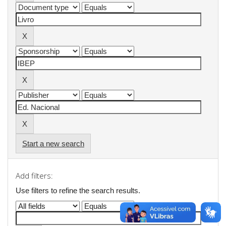
Start a new search
Add filters:
Use filters to refine the search results.