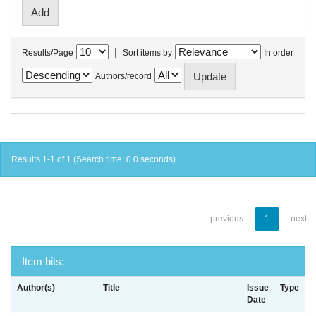
|
Results/Page
Sort items by
In order
Authors/record
Results 1-1 of 1 (Search time: 0.0 seconds).
previous
1
next
Item hits:
Author(s)
Title
Issue
Type
Date