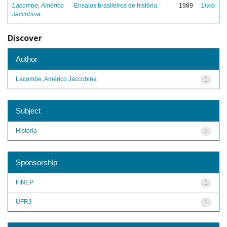
Lacombe, Américo
Ensaios brasileiros de história
1989
Livro
Jaccobina
Discover
Author
Lacombe, Américo Jaccobina
1
Subject
História
1
Sponsorship
FINEP
1
UFRJ
1