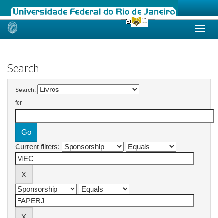
Skip
navigation
Search
Search:
for
Current filters: