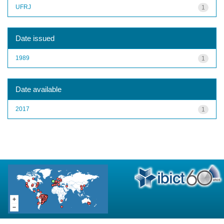
UFRJ
1
Date issued
1989
1
Date available
2017
1