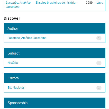
Lacombe, Américo
Ensaios brasileiros de história
1989
Livro
Jaccobina
Discover
Author
Lacombe, Américo Jaccobina
1
Subject
História
1
Editora
Ed. Nacional
1
Sponsorship