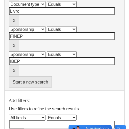
Start a new search
Add filters:
Use filters to refine the search results.