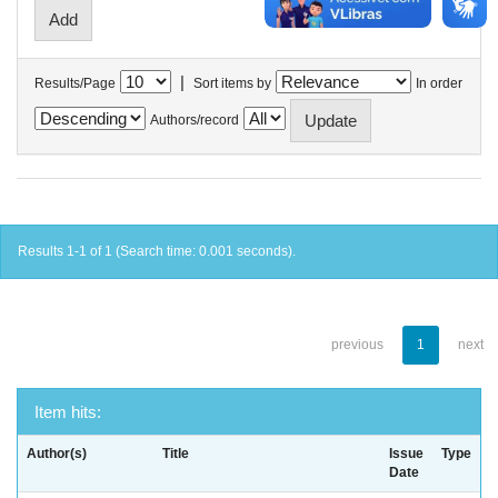
|
Results/Page
Sort items by
In order
Authors/record
Results 1-1 of 1 (Search time: 0.001 seconds).
previous
1
next
Item hits:
Author(s)
Title
Issue
Type
Date