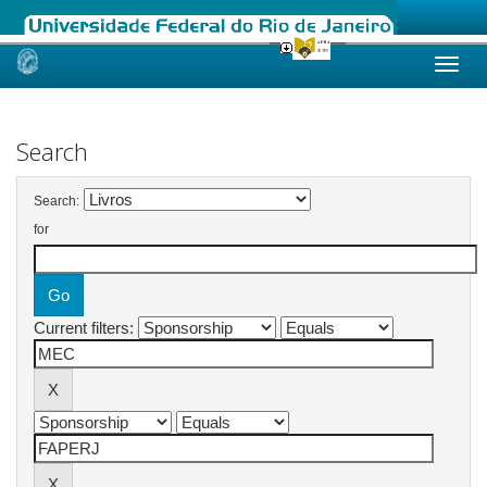
Skip
navigation
Search
Search:
for
Current filters: