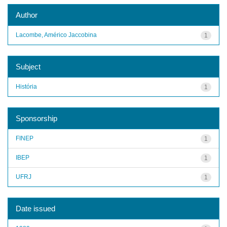
Author
Lacombe, Américo Jaccobina
1
Subject
História
1
Sponsorship
FINEP
1
IBEP
1
UFRJ
1
Date issued