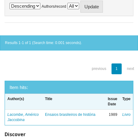
Authors/record
Results 1-1 of 1 (Search time: 0.001 seconds).
previous
1
next
Item hits:
Author(s)
Title
Issue
Type
Date
Lacombe, Américo
Ensaios brasileiros de história
1989
Livro
Jaccobina
Discover