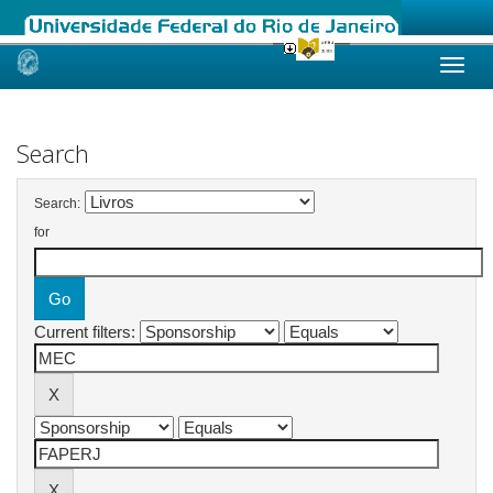
Skip
navigation
Search
Search:
for
Current filters: