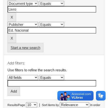
Start a new search
Add filters:
Use filters to refine the search results.
|
Results/Page
Sort items by
In order