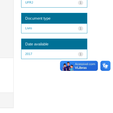
UFRJ
1
Document type
Livro
1
Date available
2017
1