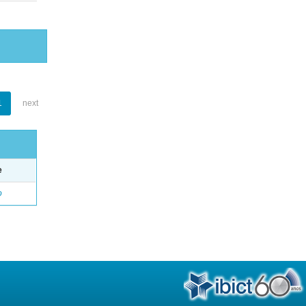
1
next
e
o