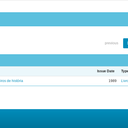
previous
Issue Date
Typ
iros de história
1989
Livr