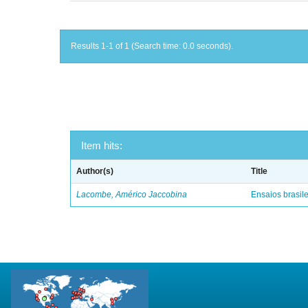
Results 1-1 of 1 (Search time: 0.0 seconds).
Item hits:
Author(s)
Title
Lacombe, Américo Jaccobina
Ensaios brasile