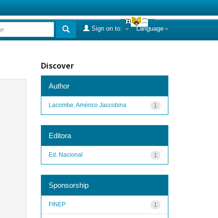
Sign on to:
Language
Discover
Author
Lacombe, Américo Jaccobina
1
Editora
Ed. Nacional
1
Sponsorship
FINEP
1