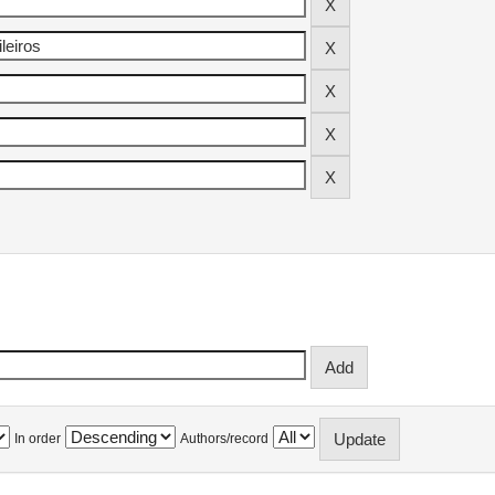
In order
Authors/record