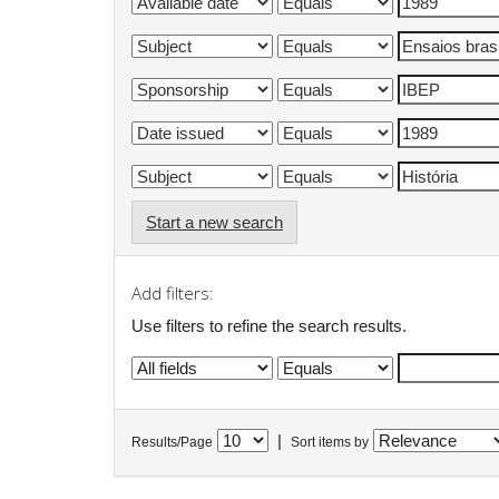
Start a new search
Add filters:
Use filters to refine the search results.
|
Results/Page
Sort items by