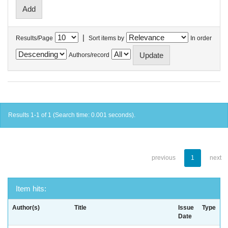
|
Results/Page
Sort items by
In order
Authors/record
Results 1-1 of 1 (Search time: 0.001 seconds).
previous
1
next
Item hits:
Author(s)
Title
Issue
Type
Date