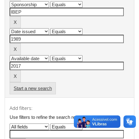
Start a new search
Add filters:
Use filters to refine the search results.