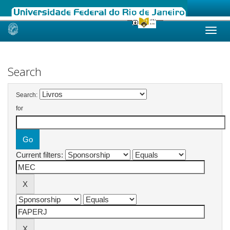
Skip
navigation
Search
Search:
for
Current filters: