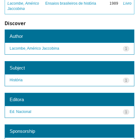
Lacombe, Américo
Ensaios brasileiros de história
1989
Livro
Jaccobina
Discover
Author
Lacombe, Américo Jaccobina
1
Subject
História
1
Editora
Ed. Nacional
1
Sponsorship