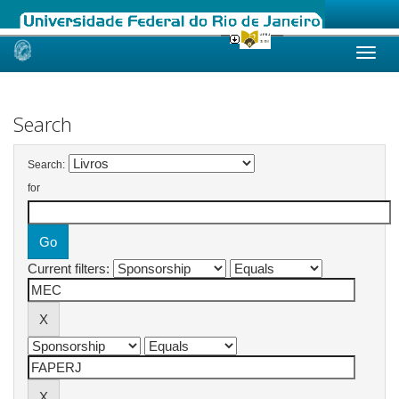
Skip
navigation
Search
Search:
for
Current filters: