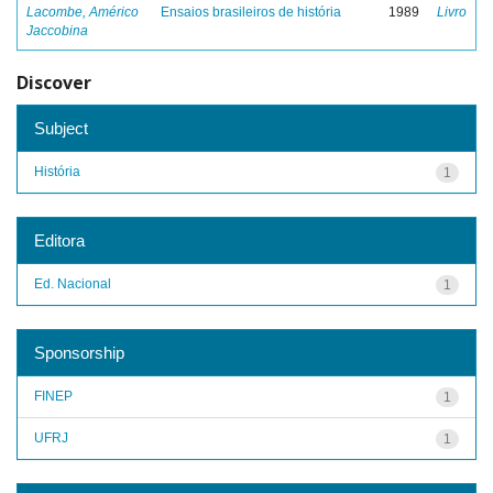
Lacombe, Américo
Ensaios brasileiros de história
1989
Livro
Jaccobina
Discover
Subject
História
1
Editora
Ed. Nacional
1
Sponsorship
FINEP
1
UFRJ
1