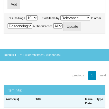
|
Results/Page
Sort items by
In order
Authors/record
Results 1-1 of 1 (Search time: 0.0 seconds).
previous
1
next
Item hits:
Author(s)
Title
Issue
Type
Date