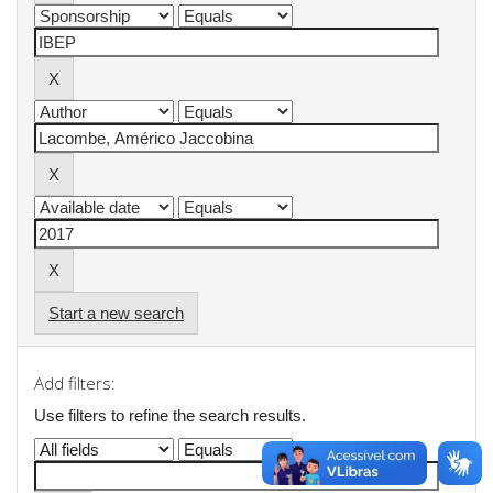
Start a new search
Add filters:
Use filters to refine the search results.