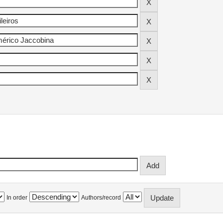
In order
Authors/record