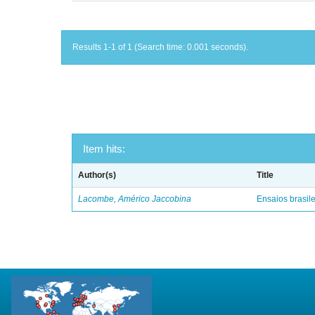
Results 1-1 of 1 (Search time: 0.001 seconds).
Item hits:
Author(s)
Title
Lacombe, Américo Jaccobina
Ensaios brasile