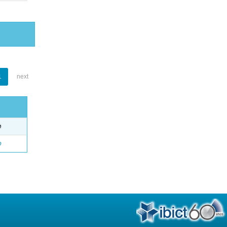
1
next
e
o