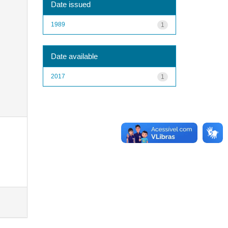
Date issued
1989
1
Date available
2017
1