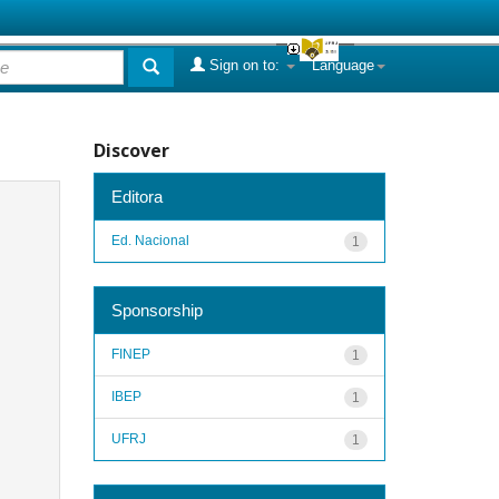
Sign on to:
Language
Discover
Editora
Ed. Nacional
1
Sponsorship
FINEP
1
IBEP
1
UFRJ
1