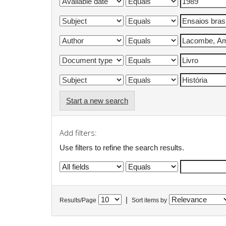
Start a new search
Add filters:
Use filters to refine the search results.
|
Results/Page
Sort items by