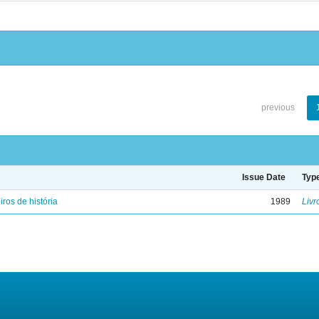
previous
Issue Date
Typ
iros de história
1989
Livr