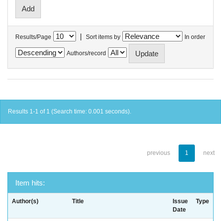
|
Results/Page
Sort items by
In order
Authors/record
Results 1-1 of 1 (Search time: 0.001 seconds).
previous
1
next
Item hits:
Author(s)
Title
Issue
Type
Date