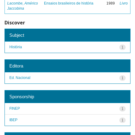
Lacombe, Américo
Ensaios brasileiros de história
1989
Livro
Jaccobina
Discover
Subject
História
1
Editora
Ed. Nacional
1
Sponsorship
FINEP
1
IBEP
1