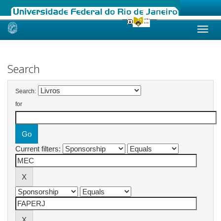
Skip
navigation
Search
Search:
for
Current filters: