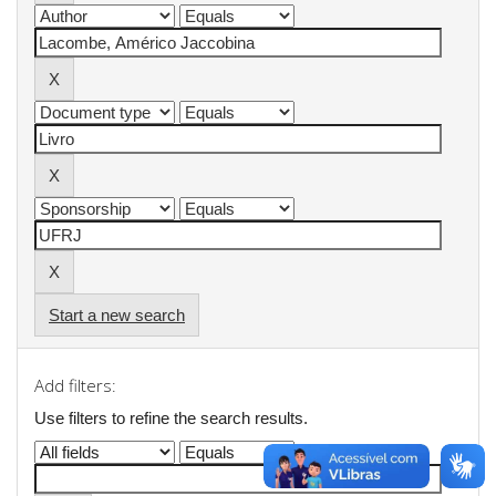
Start a new search
Add filters:
Use filters to refine the search results.