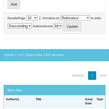
|
Results/Page
Sort items by
In order
Authors/record
Results 1-1 of 1 (Search time: 0.001 seconds).
previous
1
next
Item hits:
Author(s)
Title
Issue
Type
Date