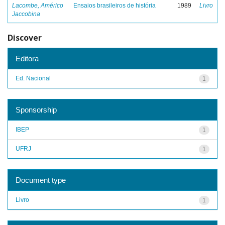
Lacombe, Américo
Ensaios brasileiros de história
1989
Livro
Jaccobina
Discover
Editora
Ed. Nacional
1
Sponsorship
IBEP
1
UFRJ
1
Document type
Livro
1