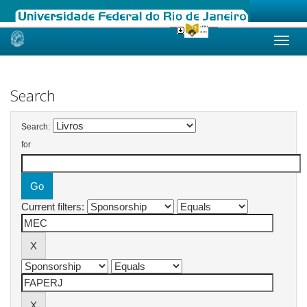
Skip
navigation
Search
Search:
for
Current filters: