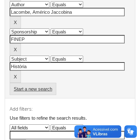
Start a new search
Add filters:
Use filters to refine the search results.