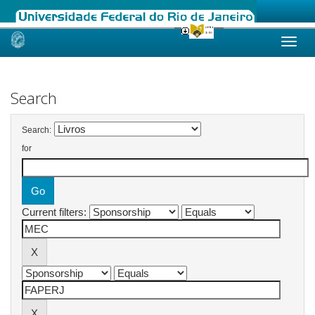
Skip
navigation
Search
Search:
for
Current filters: