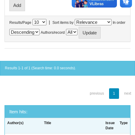
|
Results/Page
Sort items by
In order
Authors/record
Results 1-1 of 1 (Search time: 0.0 seconds).
previous
1
next
Item hits:
Author(s)
Title
Issue
Type
Date