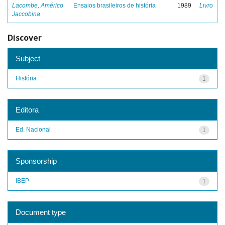
Lacombe, Américo
Ensaios brasileiros de história
1989
Livro
Jaccobina
Discover
Subject
História
1
Editora
Ed. Nacional
1
Sponsorship
IBEP
1
Document type