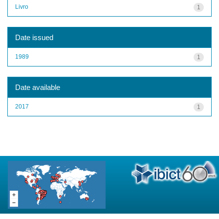
Livro
1
Date issued
1989
1
Date available
2017
1