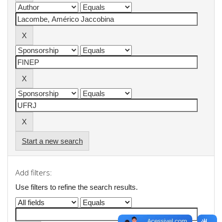
Start a new search
Add filters:
Use filters to refine the search results.