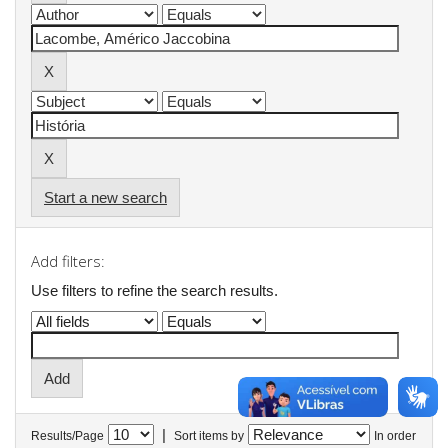
Start a new search
Add filters:
Use filters to refine the search results.
|
Results/Page
Sort items by
In order