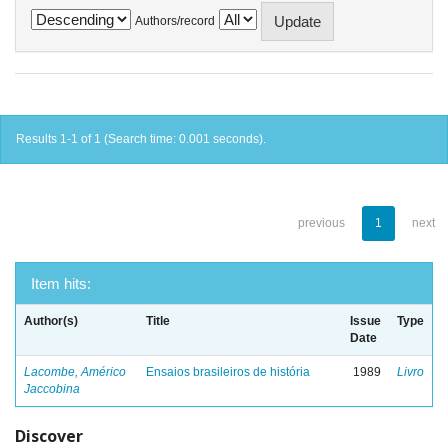
Authors/record
Results 1-1 of 1 (Search time: 0.001 seconds).
previous
1
next
Item hits:
Author(s)
Title
Issue
Type
Date
Lacombe, Américo
Ensaios brasileiros de história
1989
Livro
Jaccobina
Discover