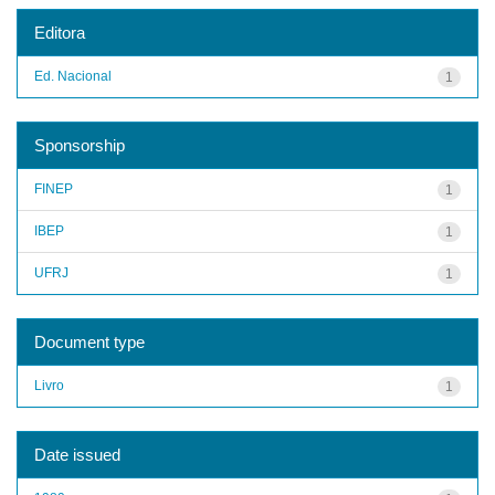
Editora
Ed. Nacional
1
Sponsorship
FINEP
1
IBEP
1
UFRJ
1
Document type
Livro
1
Date issued