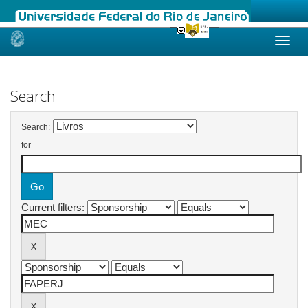
Skip
navigation
Search
Search:
for
Current filters: