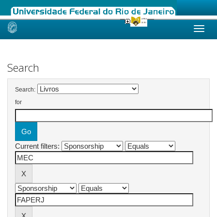
Skip
navigation
Search
Search:
for
Current filters: