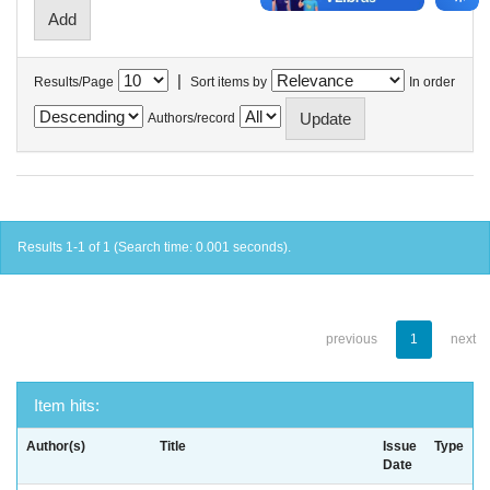
|
Results/Page
Sort items by
In order
Authors/record
Results 1-1 of 1 (Search time: 0.001 seconds).
previous
1
next
Item hits:
Author(s)
Title
Issue
Type
Date