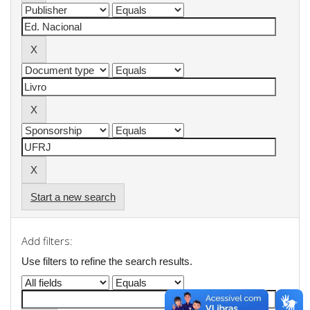
Start a new search
Add filters:
Use filters to refine the search results.