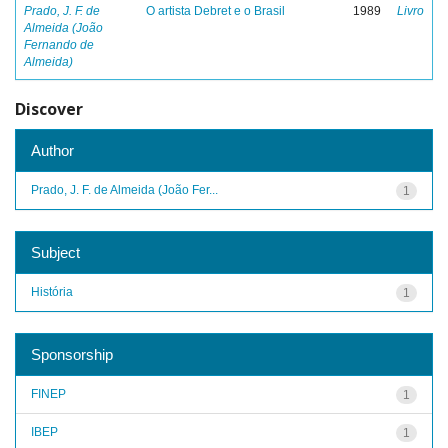
Prado, J. F. de
O artista Debret e o Brasil
1989
Livro
Almeida (João
Fernando de
Almeida)
Discover
Author
Prado, J. F. de Almeida (João Fer...
1
Subject
História
1
Sponsorship
FINEP
1
IBEP
1